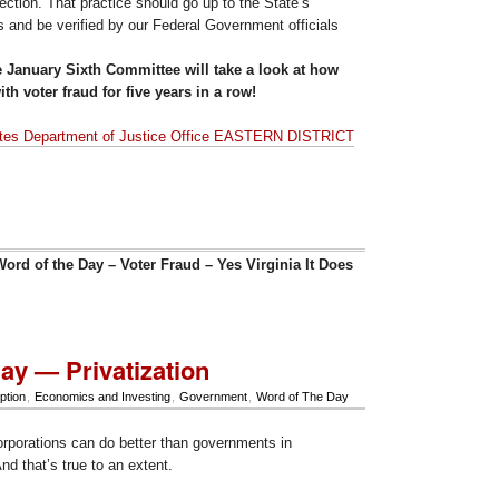
lection. That practice should go up to the State’s
s and be verified by our Federal Government officials
e January Sixth Committee will take a look at how
th voter fraud for five years in a row!
ates Department of Justice Office EASTERN DISTRICT
ord of the Day – Voter Fraud – Yes Virginia It Does
ay — Privatization
ption
,
Economics and Investing
,
Government
,
Word of The Day
orporations can do better than governments in
And that’s true to an extent.