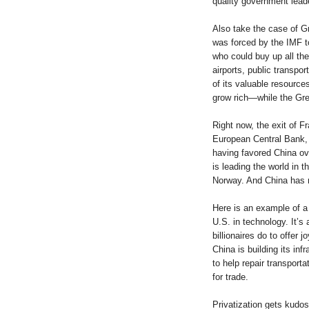
quality government leade
Also take the case of G
was forced by the IMF to 
who could buy up all th
airports, public transpor
of its valuable resources
grow rich—while the Gre
Right now, the exit of F
European Central Bank, 
having favored China ove
is leading the world in t
Norway. And China has n
Here is an example of a 
U.S. in technology. It’s
billionaires do to offer 
China is building its infr
to help repair transport
for trade.
Privatization gets kudos