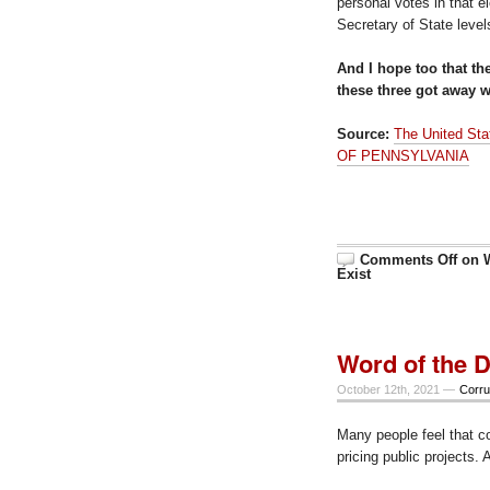
personal votes in that e
Secretary of State level
And I hope too that th
these three got away wi
Source:
The United St
OF PENNSYLVANIA
Comments Off
on W
Exist
Word of the D
October 12th, 2021 —
Corru
Many people feel that c
pricing public projects. 