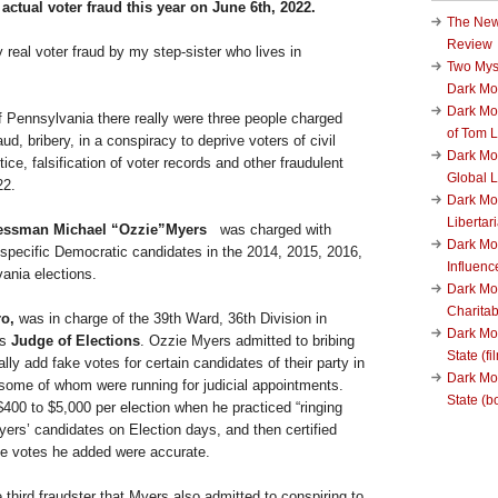
actual voter fraud this year on June 6th, 2022.
The New
Review
ly real voter fraud by my step-sister who lives in
Two Mys
Dark M
Dark Mo
of Pennsylvania there really were three people charged
of Tom 
aud, bribery, in a conspiracy to deprive voters of civil
Dark Mon
stice, falsification of voter records and other fraudulent
Global L
22.
Dark Mo
Liberta
ressman Michael “Ozzie”Myers
was charged with
Dark Mon
r specific Democratic candidates in the 2014, 2015, 2016,
Influenc
ania elections.
Dark Mo
Charita
o,
was in charge of the 39th Ward, 36th Division in
Dark Mo
as
Judge of Elections
. Ozzie Myers admitted to bribing
State (fi
lly add fake votes for certain candidates of their party in
Dark Mo
some of whom were running for judicial appointments.
State (b
00 to $5,000 per election when he practiced “ringing
yers’ candidates on Election days, and then certified
the votes he added were accurate.
third fraudster that Myers also admitted to conspiring to