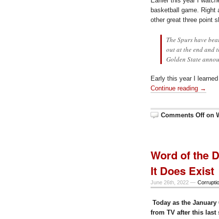
Earlier this year I wat
basketball game. Right a
other great three point 
The Spurs have beat
out at the end and 
Golden State annou
Early this year I learne
Continue reading →
Comments Off
on 
Word of the D
It Does Exist
June 26th, 2022 —
Corrupti
Today as the January 
from TV after this las