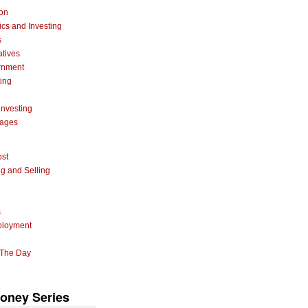
ion
cs and Investing
s
atives
rnment
ting
investing
gages
ost
g and Selling
s
ployment
 The Day
oney Series