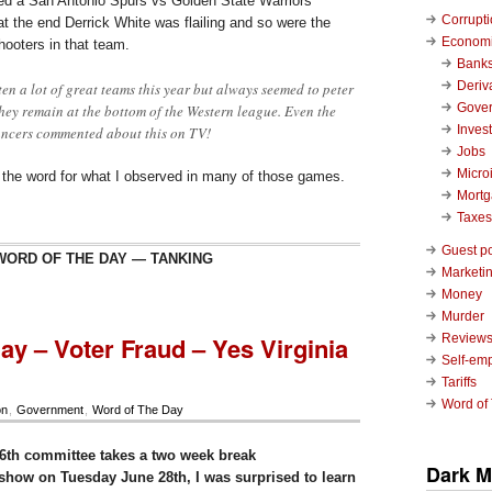
ched a San Antonio Spurs vs Golden State Warriors
Corrupt
t the end Derrick White was flailing and so were the
Economi
shooters in that team.
Bank
Deriv
en a lot of great teams this year but always seemed to peter
Gove
they remain at the bottom of the Western league. Even the
Inves
ncers commented about this on TV!
Jobs
Micro
d the word for what I observed in many of those games.
Mort
Taxes
Guest p
WORD OF THE DAY — TANKING
Marketin
Money
Murder
ay – Voter Fraud – Yes Virginia
Review
Self-em
Tariffs
Word of
on
,
Government
,
Word of The Day
6th committee takes a two week break
Dark M
t show on Tuesday June 28th, I was surprised to learn