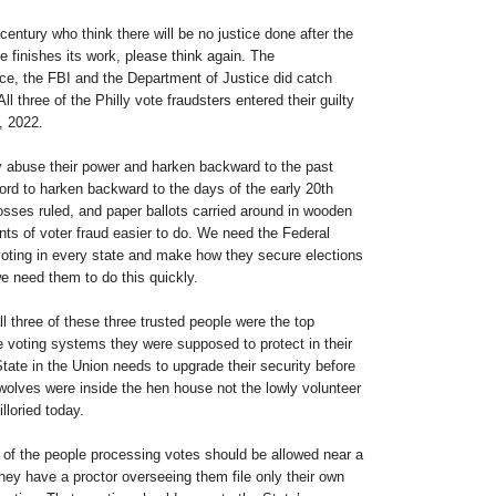
century who think there will be no justice done after the
 finishes its work, please think again. The
ce, the FBI and the Department of Justice did catch
All three of the Philly vote fraudsters entered their guilty
, 2022.
abuse their power and harken backward to the past
ord to harken backward to the days of the early 20th
osses ruled, and paper ballots carried around in wooden
s of voter fraud easier to do. We need the Federal
oting in every state and make how they secure elections
e need them to do this quickly.
all three of these three trusted people were the top
he voting systems they were supposed to protect in their
 State in the Union needs to upgrade their security before
wolves were inside the hen house not the lowly volunteer
illoried today.
 of the people processing votes should be allowed near a
hey have a proctor overseeing them file only their own