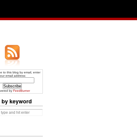
e to this blog by email, enter
our email address:
ivered by
FeedBurner
 by keyword