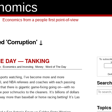
nomics
Economics from a people first point-of-view
d 'Corruption' ↓
E DAY — TANKING
To subscrib
y
n
,
Economics and Investing
,
Money
,
Word of The Day
Del
ports watching, I’ve become more and more
Search
FL and NBA referees and coaches with each passing
 that there is gigantic game-fixing going on—with no
ke poor schmucks to the cleaners. It’s billions of dollars
 way more than baseball or horse racing betting! It’s Las
Topics