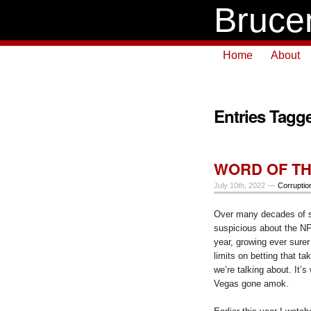
Bruce
Home
About
Entries Tagge
WORD OF TH
July 10th, 2022 —
Corruptio
Over many decades of s
suspicious about the N
year, growing ever surer
limits on betting that ta
we’re talking about. It’s
Vegas gone amok.