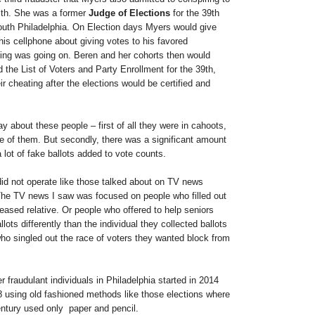
ith. She was a former
Judge of Elections
for the 39th
outh Philadelphia. On Election days Myers would give
his cellphone about giving votes to his favored
ting was going on. Beren and her cohorts then would
d the List of Voters and Party Enrollment for the 39th,
ir cheating after the elections would be certified and
y about these people – first of all they were in cahoots,
ee of them. But secondly, there was a significant amount
lot of fake ballots added to vote counts.
did not operate like those talked about on TV news
he TV news I saw was focused on people who filled out
eased relative. Or people who offered to help seniors
allots differently than the individual they collected ballots
ho singled out the race of voters they wanted block from
r fraudulant individuals in Philadelphia started in 2014
8 using old fashioned methods like those elections where
entury used only paper and pencil.