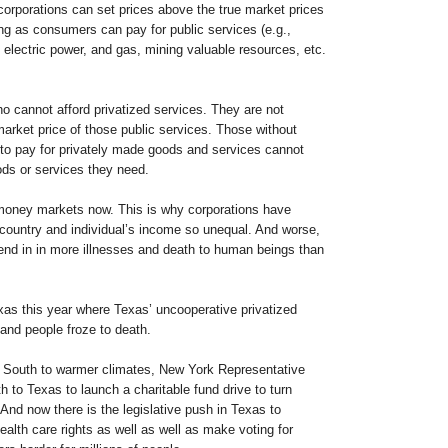
corporations can set prices above the true market prices
ng as consumers can pay for public services (e.g.,
electric power, and gas, mining valuable resources, etc.
o cannot afford privatized services. They are not
market price of those public services. Those without
to pay for privately made goods and services cannot
ods or services they need.
 money markets now. This is why corporations have
country and individual’s income so unequal. And worse,
to end in in more illnesses and death to human beings than
xas this year where Texas’ uncooperative privatized
and people froze to death.
w South to warmer climates, New York Representative
 to Texas to launch a charitable fund drive to turn
And now there is the legislative push in Texas to
ealth care rights as well as well as make voting for