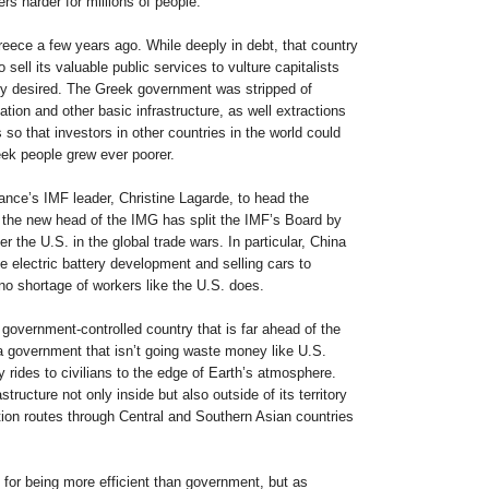
rs harder for millions of people.
reece a few years ago. While deeply in debt, that country
sell its valuable public services to vulture capitalists
ey desired. The Greek government was stripped of
tation and other basic infrastructure, as well extractions
 so that investors in other countries in the world could
ek people grew ever poorer.
rance’s IMF leader, Christine Lagarde, to head the
the new head of the IMG has split the IMF’s Board by
r the U.S. in the global trade wars. In particular, China
he electric battery development and selling cars to
o shortage of workers like the U.S. does.
government-controlled country that is far ahead of the
 a government that isn’t going waste money like U.S.
joy rides to civilians to the edge of Earth’s atmosphere.
astructure not only inside but also outside of its territory
ation routes through Central and Southern Asian countries
 for being more efficient than government, but as