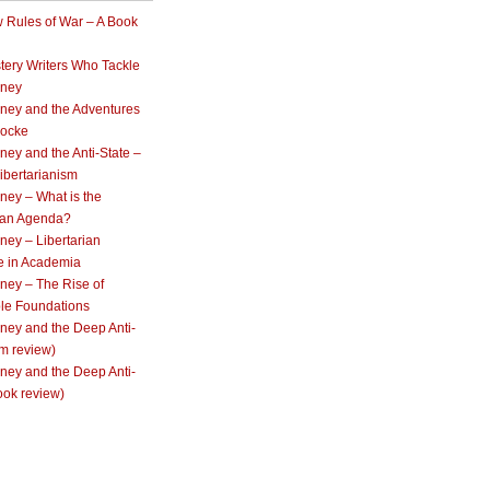
 Rules of War – A Book
tery Writers Who Tackle
oney
ney and the Adventures
Locke
ey and the Anti-State –
ibertarianism
ney – What is the
rian Agenda?
ey – Libertarian
e in Academia
ney – The Rise of
ble Foundations
ney and the Deep Anti-
lm review)
ney and the Deep Anti-
ook review)