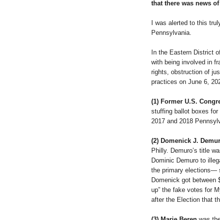
that there was news of 
I was alerted to this tru
Pennsylvania.
In the Eastern District 
with being involved in fr
rights, obstruction of ju
practices on June 6, 20
(1) Former U.S. Cong
stuffing ballot boxes fo
2017 and 2018 Pennsylv
(2) Domenick J. Demur
Philly. Demuro’s title w
Dominic Demuro to illega
the primary elections— 
Domenick got between $4
up” the fake votes for M
after the Election that 
(3) Marie Beren
was the 