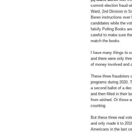
commit election fraud w
Ward, 2nd Division in S
Beren instructions over 
candidates while the vo
falsify Polling Books an
careful to make sure the
match the books.
I have many things to sa
and there were only thr
of money involved and a 
These three fraudsters 
programs during 2020. T
a second ballot of a dec
and then filled in their b
from wished. Or those w
counting.
But these three real vote
and only made it to 201
Americans in the last c