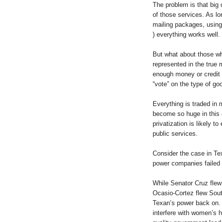
The problem is that big 
of those services. As lo
mailing packages, using 
) everything works well.
But what about those wh
represented in the true 
enough money or credit 
“vote” on the type of go
Everything is traded in
become so huge in this 
privatization is likely 
public services.
Consider the case in Te
power companies failed 
While Senator Cruz fle
Ocasio-Cortez flew South
Texan’s power back on. 
interfere with women’s h