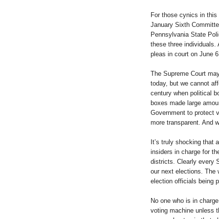
For those cynics in this 
January Sixth Committee
Pennsylvania State Poli
these three individuals. 
pleas in court on June 6
The Supreme Court may 
today, but we cannot aff
century when political b
boxes made large amount
Government to protect v
more transparent. And w
It’s truly shocking that 
insiders in charge for t
districts. Clearly every
our next elections. The 
election officials being p
No one who is in charge
voting machine unless t