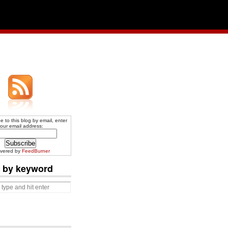
e to this blog by email, enter
our email address:
ivered by
FeedBurner
 by keyword