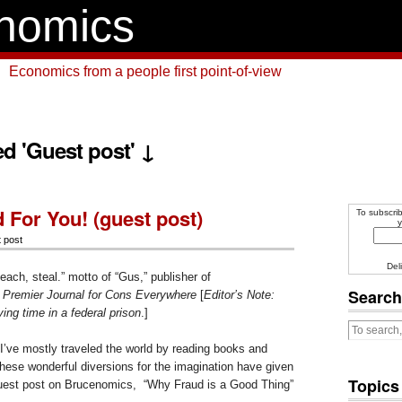
nomics
Economics from a people first point-of-view
ed 'Guest post' ↓
 For You! (guest post)
To subscrib
y
 post
Del
each, steal.” motto of “Gus,” publisher of
Search
 Premier Journal for Cons Everywhere
[
Editor’s Note:
ng time in a federal prison
.]
I’ve mostly traveled the world by reading books and
hese wonderful diversions for the imagination have given
Topics
 guest post on Brucenomics, “Why Fraud is a Good Thing”