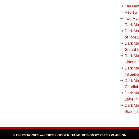
The New
Review
Two Mys
Dark M
Dark Mo
of Tom 
Dark Mon
Global L
Dark Mo
Liberta
Dark Mon
Influenc
Dark Mo
Charita
Dark Mo
State (fi
Dark Mo
State (b
© BRUCENOMICS —
COPYBLOGGER
THEME DESIGN BY
CHRIS PEARSON