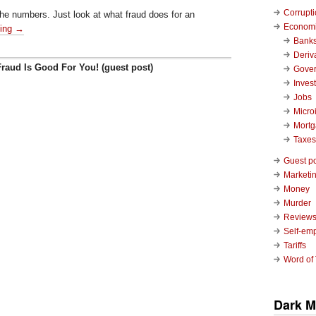
Corrupt
 the numbers. Just look at what fraud does for an
Economi
ding →
Bank
Deriv
raud Is Good For You! (guest post)
Gove
Inves
Jobs
Micro
Mort
Taxes
Guest p
Marketin
Money
Murder
Review
Self-em
Tariffs
Word of
Dark M