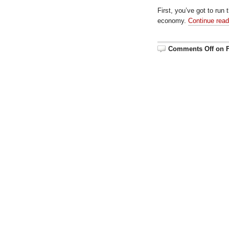
First, you’ve got to run
economy.
Continue rea
Comments Off
on F