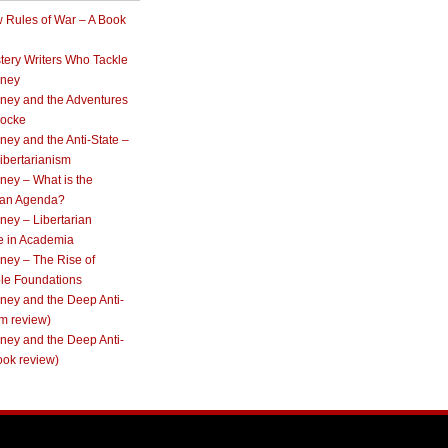
 Rules of War – A Book
tery Writers Who Tackle
oney
ney and the Adventures
Locke
ey and the Anti-State –
ibertarianism
ney – What is the
rian Agenda?
ey – Libertarian
e in Academia
ney – The Rise of
ble Foundations
ney and the Deep Anti-
lm review)
ney and the Deep Anti-
ook review)