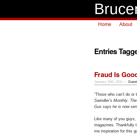
Bruce
Home
About
Entries Tagg
Fraud Is Good
January 20th, 2011 —
Guest
“Those who can’t do or t
Swindler’s Monthly: The
Gus says he is now servi
Like many of you guys, 
magazines. Thankfully t
me inspiration for this