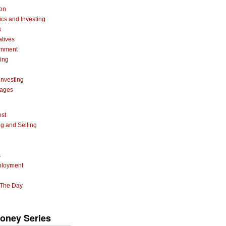
ion
cs and Investing
s
atives
rnment
ting
investing
gages
ost
g and Selling
s
ployment
 The Day
oney Series