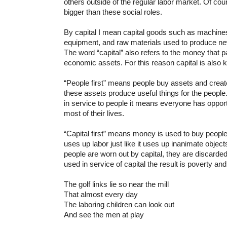
others outside of the regular labor market. Of co
bigger than these social roles.
By capital I mean capital goods such as machines
equipment, and raw materials used to produce n
The word “capital” also refers to the money that p
economic assets. For this reason capital is also 
“People first” means people buy assets and creat
these assets produce useful things for the people
in service to people it means everyone has oppor
most of their lives.
“Capital first” means money is used to buy people (
uses up labor just like it uses up inanimate objects
people are worn out by capital, they are discard
used in service of capital the result is poverty an
The golf links lie so near the mill
That almost every day
The laboring children can look out
And see the men at play