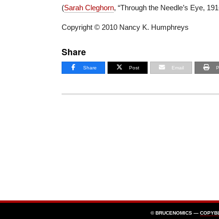
(
Sarah Cleghorn
, “Through the Needle’s Eye, 191
Copyright © 2010 Nancy K. Humphreys
Share
Share
Post
Email
P
© BRUCENOMICS —
COPYB