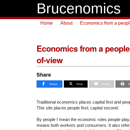
Brucenomics
Home
About
Economics from a people 
Economics from a people f
of-view
Share
Share
Post
Email
P
Traditional economics places capital first and pe
This site places people first; capital second.
By people I mean the economic roles people play
means both workers and consumers. It also refer