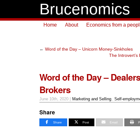
Brucenomics
Home
About
Economics from a people 
←
Word of the Day – Unicorn Money-Sinkholes
The Introvert’
Word of the Day – Dealers
Brokers
June 10th, 2020 |
Marketing and Selling
,
Self-employm
Share
Share
Post
Email
P