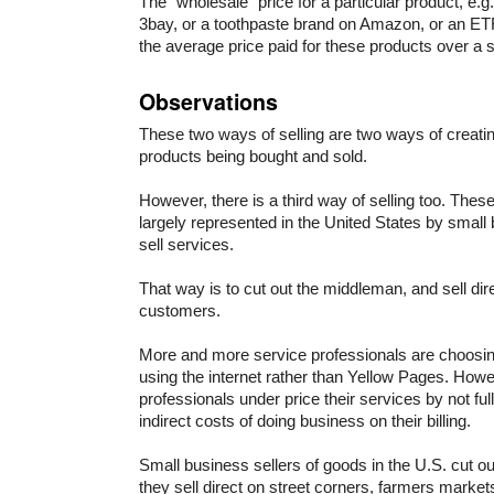
The “wholesale” price for a particular product, e.g
3bay, or a toothpaste brand on Amazon, or an ET
the average price paid for these products over a s
Observations
These two ways of selling are two ways of creatin
products being bought and sold.
However, there is a third way of selling too. Thes
largely represented in the United States by smal
sell services.
That way is to cut out the middleman, and sell direc
customers.
More and more service professionals are choosing 
using the internet rather than Yellow Pages. How
professionals under price their services by not fully
indirect costs of doing business on their billing.
Small business sellers of goods in the U.S. cut 
they sell direct on street corners, farmers market