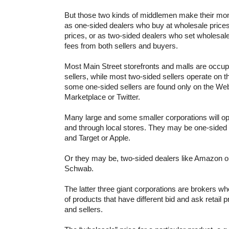
But those two kinds of middlemen make their mo
as one-sided dealers who buy at wholesale prices a
prices, or as two-sided dealers who set wholesale
fees from both sellers and buyers.
Most Main Street storefronts and malls are occup
sellers, while most two-sided sellers operate on
some one-sided sellers are found only on the Web
Marketplace or Twitter.
Many large and some smaller corporations will o
and through local stores. They may be one-sided 
and Target or Apple.
Or they may be, two-sided dealers like Amazon o
Schwab.
The latter three giant corporations are brokers w
of products that have different bid and ask retail 
and sellers.