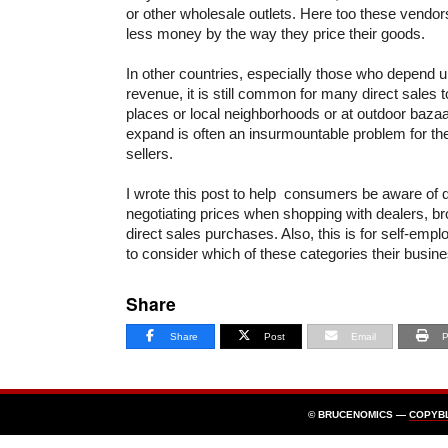
or other wholesale outlets. Here too these vend
less money by the way they price their goods.
In other countries, especially those who depend u
revenue, it is still common for many direct sales 
places or local neighborhoods or at outdoor bazaar
expand is often an insurmountable problem for t
sellers.
I wrote this post to help consumers be aware of 
negotiating prices when shopping with dealers, b
direct sales purchases. Also, this is for self-em
to consider which of these categories their busines
Share
Share
Post
Email
P
© BRUCENOMICS —
COPYB