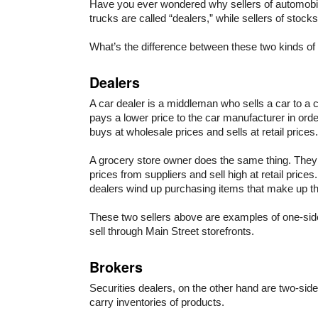
Have you ever wondered why sellers of automobi
trucks are called “dealers,” while sellers of stock
What’s the difference between these two kinds of
Dealers
A car dealer is a middleman who sells a car to a 
pays a lower price to the car manufacturer in order
buys at wholesale prices and sells at retail prices.
A grocery store owner does the same thing. They
prices from suppliers and sell high at retail prices
dealers wind up purchasing items that make up the
These two sellers above are examples of one-sid
sell through Main Street storefronts.
Brokers
Securities dealers, on the other hand are two-sid
carry inventories of products.