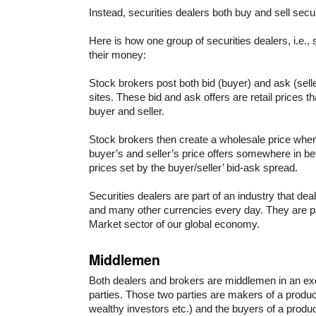
Instead, securities dealers both buy and sell securi
Here is how one group of securities dealers, i.e.
their money:
Stock brokers post both bid (buyer) and ask (selle
sites. These bid and ask offers are retail prices t
buyer and seller.
Stock brokers then create a wholesale price whe
buyer’s and seller’s price offers somewhere in b
prices set by the buyer/seller’ bid-ask spread.
Securities dealers are part of an industry that deals 
and many other currencies every day. They are p
Market sector of our global economy.
Middlemen
Both dealers and brokers are middlemen in an e
parties. Those two parties are makers of a produc
wealthy investors etc.) and the buyers of a produc