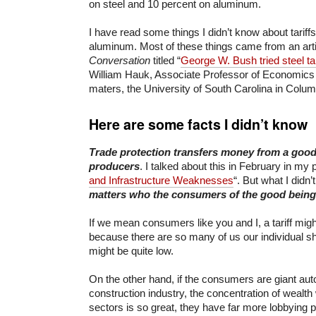
on steel and 10 percent on aluminum.
I have read some things I didn’t know about tariff
aluminum. Most of these things came from an arti
Conversation
titled “
George W. Bush tried steel tari
William Hauk, Associate Professor of Economics
maters, the University of South Carolina in Colum
Here are some facts I didn’t know
Trade protection transfers money from a good
producers
. I talked about this in February in my p
and Infrastructure Weaknesses
“. But what I didn
matters who the consumers of the good being 
If we mean consumers like you and I, a tariff might
because there are so many of us our individual sha
might be quite low.
On the other hand, if the consumers are giant au
construction industry, the concentration of wealth
sectors is so great, they have far more lobbying