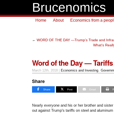
Brucenomics
Home
About
Economics from a people 
←
WORD OF THE DAY —Trump’s Trade and Infras
What’s Reall
Word of the Day — Tariffs
March 12th, 2018 |
Economics and Investing
,
Governm
Share
Share
Post
Email
P
Nearly everyone and his or her brother and sist
out against Trump’s tariffs on steel and aluminum