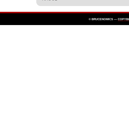
© BRUCENOMICS —
COPYB