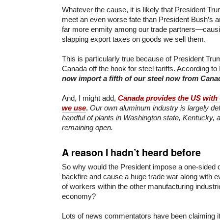
Whatever the cause, it is likely that President Trump
meet an even worse fate than President Bush’s 
far more enmity among our trade partners—causin
slapping export taxes on goods we sell them.
This is particularly true because of President Trum
Canada off the hook for steel tariffs. According t
now import a fifth of our steel now from Cana
And, I might add,
Canada provides the US with
we use
.
Our own aluminum industry is largely def
handful of plants in Washington state, Kentucky,
remaining open.
A reason I hadn’t heard before
So why would the President impose a one-sided dea
backfire and cause a huge trade war along with e
of workers within the other manufacturing industri
economy?
Lots of news commentators have been claiming it