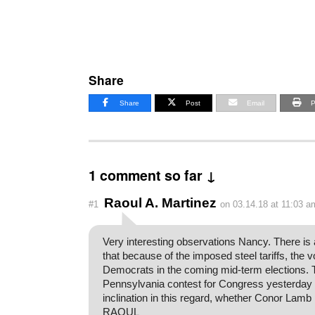
Share
Share
Post
Email
P
1 comment so far ↓
Raoul A. Martinez
#1
on 03.14.18 at 11:03 a
Very interesting observations Nancy. There is a 
that because of the imposed steel tariffs, the 
Democrats in the coming mid-term elections. 
Pennsylvania contest for Congress yesterday
inclination in this regard, whether Conor Lamb 
RAOUL