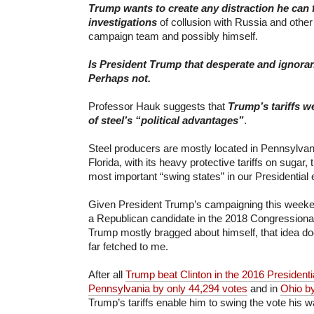
Trump wants to create any distraction he can 
investigations
of collusion with Russia and other
campaign team and possibly himself.
I
s President Trump that desperate and ignora
Perhaps not.
Professor Hauk suggests that
T
rump’s tariffs 
of
steel’s “political advantages”
.
Steel producers are mostly located in Pennsylvan
Florida, with its heavy protective tariffs on sugar,
most important “swing states” in our Presidential 
Given President Trump’s campaigning this weeke
a Republican candidate in the 2018 Congressiona
Trump mostly bragged about himself, that idea do
far fetched to me.
After all
Trump beat Clinton in the 2016 Presidentia
Pennsylvania by only 44,294 votes
and in
Ohio b
Trump’s tariffs enable him to swing the vote his 