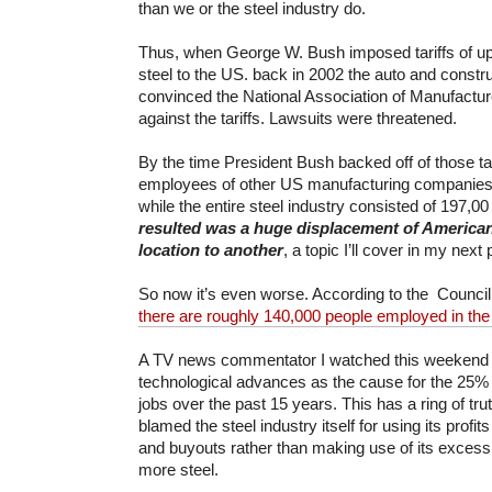
than we or the steel industry do.
Thus, when George W. Bush imposed tariffs of up
steel to the US. back in 2002 the auto and constru
convinced the National Association of Manufactu
against the tariffs. Lawsuits were threatened.
By the time President Bush backed off of those tar
employees of other US manufacturing companies h
while the entire steel industry consisted of 197,0
resulted was a huge displacement of America
location to another
, a topic I’ll cover in my next 
So now it’s even worse. According to the Council
there are roughly 140,000 people employed in the 
A TV news commentator I watched this weekend 
technological advances as the cause for the 25% l
jobs over the past 15 years. This has a ring of tru
blamed the steel industry itself for using its profi
and buyouts rather than making use of its excess 
more steel.