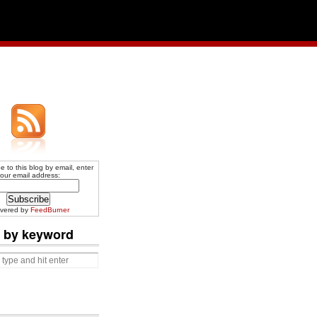
e to this blog by email, enter
our email address:
ivered by
FeedBurner
 by keyword