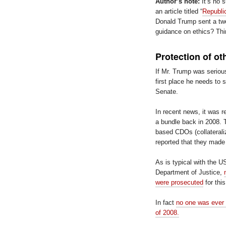
Author’s note:
It’s no s
an article titled “
Republic
Donald Trump sent a tw
guidance on ethics? Thi
Protection of ot
If Mr. Trump was seriou
first place he needs to 
Senate.
In recent news, it was 
a bundle back in 2008.
based CDOs (collaterali
reported that they made 
As is typical with the 
Department of Justice,
were prosecuted
for thi
In fact
no one was ever c
of 2008.