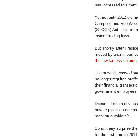
has increased this cent
Yet not until 2012 did 
Campbell and Rob Wooda
(STOCK) Act. This bill 
insider trading laws.
But shortly after Presi
moved by unanimous vo
the law far less enforce
The new bill,
passed un
no longer requires staf
their financial transacti
government employees h
Doesn’t it seem obvious
private pipelines commun
mention outsiders?
So is it any surprise th
for the first time in 20