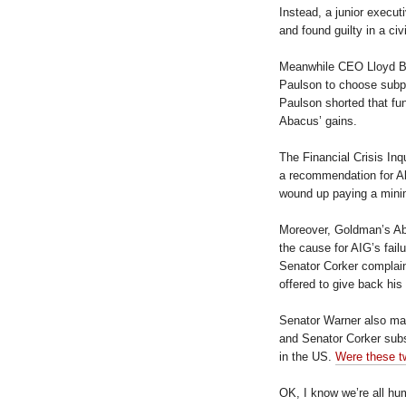
Instead, a junior execu
and found guilty in a civi
Meanwhile CEO Lloyd Bl
Paulson to choose subp
Paulson shorted that fun
Abacus’ gains.
The Financial Crisis In
a recommendation for A
wound up paying a minim
Moreover, Goldman’s Ab
the cause for AIG’s failu
Senator Corker complain
offered to give back hi
Senator Warner also ma
and Senator Corker subs
in the US.
Were these t
OK, I know we’re all h