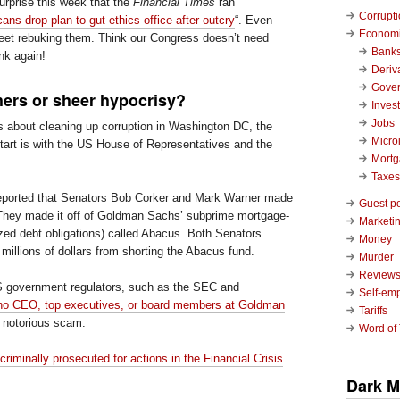
urprise this week that the
Financial Times
ran
Corrupt
ans drop plan to gut ethics office after outcry
“. Even
Economi
eet rebuking them. Think our Congress doesn’t need
Bank
nk again!
Deriv
Gove
hers or sheer hypocrisy?
Inves
Jobs
s about cleaning up corruption in Washington DC, the
Micro
start is with the US House of Representatives and the
Mort
Taxes
reported that Senators Bob Corker and Mark Warner made
Guest p
 They made it off of Goldman Sachs’ subprime mortgage-
Marketin
zed debt obligations) called Abacus. Both Senators
Money
millions of dollars from shorting the Abacus fund.
Murder
Review
US government regulators, such as the SEC and
Self-em
no CEO, top executives, or board members at Goldman
Tariffs
s notorious scam.
Word of
riminally prosecuted for actions in the Financial Crisis
Dark M