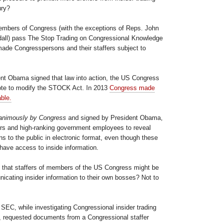
ury?
members of Congress (with the exceptions of Reps. John
ll) pass The Stop Trading on Congressional Knowledge
made Congresspersons and their staffers subject to
dent Obama signed that law into action, the US Congress
te to modify the STOCK Act. In 2013
Congress made
able.
animously by Congress
and signed by President Obama,
fers and high-ranking government employees to reveal
ons to the public in electronic format, even though these
ave access to inside information.
 that staffers of members of the US Congress might be
icating insider information to their own bosses? Not to
e SEC, while investigating Congressional insider trading
14, requested documents from a Congressional staffer