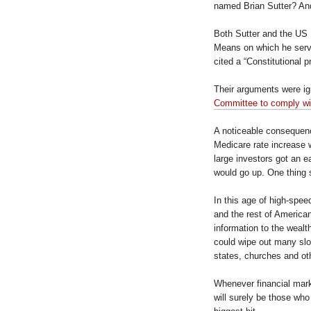
named Brian Sutter? An
Both Sutter and the US
Means on which he serve
cited a “Constitutional 
Their arguments were i
Committee to comply wit
A noticeable consequence
Medicare rate increase
large investors got an e
would go up. One thing 
In this age of high-spee
and the rest of American
information to the wealth
could wipe out many slow
states, churches and oth
Whenever financial market
will surely be those wh