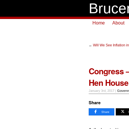
Bruce
Home
About
←
Will We See Inflation i
Congress –
Hen House
January 3rd, 2017 |
Govern
Share
Share