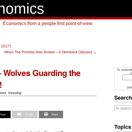
nomics
Economics from a people first point-of-view
n 2017?
When The Promise Was Broken – A Steinbeck Odyssey
→
 Wolves Guarding the
To subscrib
y
!
Del
ment
,
Investing
Search
Post
Email
Print
Topics