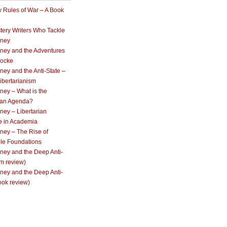
 Rules of War – A Book
tery Writers Who Tackle
oney
ney and the Adventures
Locke
ey and the Anti-State –
ibertarianism
ney – What is the
rian Agenda?
ey – Libertarian
e in Academia
ney – The Rise of
ble Foundations
ney and the Deep Anti-
lm review)
ney and the Deep Anti-
ook review)