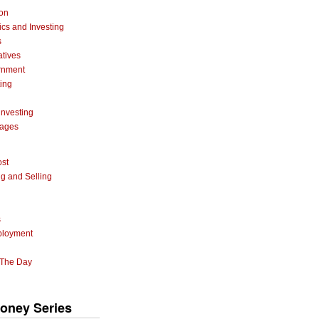
ion
cs and Investing
s
atives
rnment
ting
investing
gages
ost
g and Selling
s
ployment
 The Day
oney Series