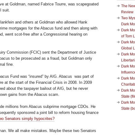
tive at Goldman, named Fabrice Tourre, was scapegoated
The New
l suit.
Review
Two Mys
ankfein and others at Goldman who allowed Hank
Dark M
rime mortgages for the Abacus fund and then along with
Dark Mo
d, went scot-free after a Congressional hearing on
of Tom 
Dark Mon
Global L
quiry Commission (FCIC) sent the Department of Justice
Dark Mo
bacus to be prosecuted as a fraud, but Goldman only
Liberta
al fine.
Dark Mon
Influenc
acus Fund was “insured” by AIG. Abacus was part of
Dark Mo
re at the start of the Financial Crisis in 2008. In 2009
Charita
ed about the taxpayer bailout of AIG, but he never
Dark Mo
s own gains from the Abacus scam.
State (fi
Dark Mo
de millions from Abacus subprime mortgage CDOs. He
State (b
equently sponsored a joint bill to reform housing finance
wo Senators simply hypocrites?
uman. We all make mistakes. Maybe these two Senators