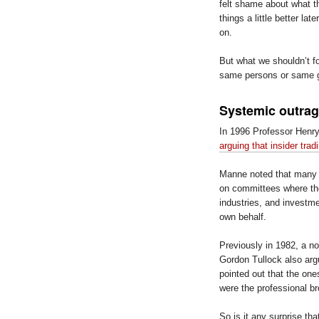
felt shame about what th
things a little better l
on.
But what we shouldn’t f
same persons or same g
Systemic outrage
In 1996 Professor Henry
arguing that insider tra
Manne noted that many U
on committees where the
industries, and investme
own behalf.
Previously in 1982, a n
Gordon Tullock also argu
pointed out that the on
were the professional br
So is it any surprise tha