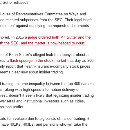
d Sutter refused?
 House of Representatives Committee on Ways and
d rejected subpoenas from the SEC. Their legal briefs
protection” against supplying the requested documents.
gnored. In 2015
a judge ordered both Mr. Sutter and the
h the SEC, and the matter is now headed to court.
 of Brian Sutter’s alleged leak to a lobbyist about a
 was a
flash upsurge in the stock market
that day as 200
arly report that health-insurance-company stock prices
seems clear now about insider trading.
d trading, income inequality between the top 400 earners
s, along with high-speed information delivery of
iest, doesn’t it seem likely that legalizing insider trading
er retail and institutional investors such as cities,
er non-profits.
s turn volatile due to big bursts of insider trading, it
o have 401Ks, 403Bs, and pensions who will take the