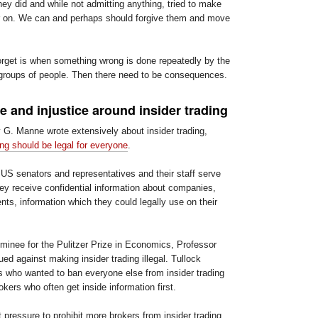
ey did and while not admitting anything, tried to make
ater on. We can and perhaps should forgive them and move
orget is when something wrong is done repeatedly by the
roups of people. Then there need to be consequences.
 and injustice around insider trading
 G. Manne wrote extensively about insider trading,
ding should be legal for everyone
.
S senators and representatives and their staff serve
y receive confidential information about companies,
nts, information which they could legally use on their
ominee for the Pulitzer Prize in Economics, Professor
ed against making insider trading illegal. Tullock
es who wanted to ban everyone else from insider trading
okers who often get inside information first.
t pressure to prohibit more brokers from insider trading