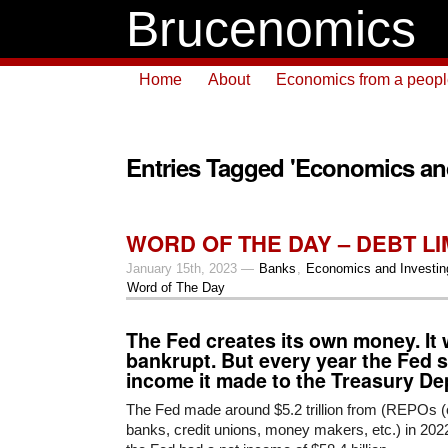
Brucenomics
Home
About
Economics from a people 
Entries Tagged 'Economics and
WORD OF THE DAY – DEBT LIMI
January 15th, 2023 —
Banks
,
Economics and Investin
Word of The Day
The Fed creates its own money. It 
bankrupt. But every year the Fed s
income it made to the Treasury De
The Fed made around $5.2 trillion from (REPOs (o
banks, credit unions, money makers, etc.) in 2022