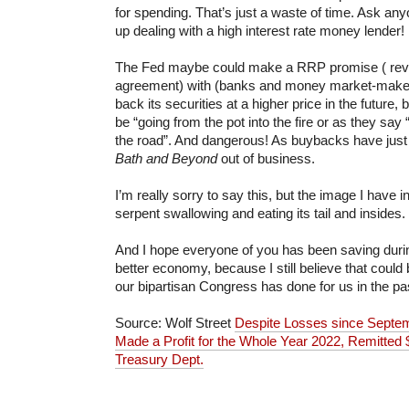
for spending. That’s just a waste of time. Ask a
up dealing with a high interest rate money lender!
The Fed maybe could make a RRP promise ( rev
agreement) with (banks and money market-makers
back its securities at a higher price in the future,
be “going from the pot into the fire or as they sa
the road”. And dangerous! As buybacks have just 
Bath and Beyond
out of business.
I’m really sorry to say this, but the image I have 
serpent swallowing and eating its tail and insides.
And I hope everyone of you has been saving durin
better economy, because I still believe that could
our bipartisan Congress has done for us in the pa
Source: Wolf Street
D
espite Losses since Septemb
Made a Profit for the Whole Year 2022, Remitted $
Treasury Dept.