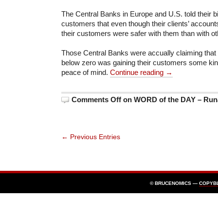
The Central Banks in Europe and U.S. told their
customers that even though their clients’ accoun
their customers were safer with them than with ot
Those Central Banks were accually claiming that 
below zero was gaining their customers some kind
peace of mind.
Continue reading →
Comments Off
on WORD of the DAY – Runa
← Previous Entries
© BRUCENOMICS —
COPYB