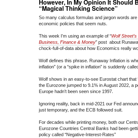
However, In My Opinion It S
hould B
“Magical Thinking Science”
So many calculus formulas and jargon words are
economic policies that seem nuts.
This week I’m using an example of “
Wolf Street’s
Business, Finance & Money
” post about Runaway 
chock-full-of-data about how Economics really w
Wolf defines this phrase. Runaway Inflation is wh
inflation” (or a “spike in inflation” is suddenly call
Wolf shows in an easy-to-see Eurostat chart that 
the Eurozone jumped to 9.1% in August 2022, a pe
Europe hadn’t been seen since 1997.
Ignoring reality, back in mid-2021 our Fed announc
just temporary, and the ECB followed suit.
For decades while printing money, both our Centr
Eurozone Countries Central Banks had been getti
policy called “Negative-Interest-Rates”