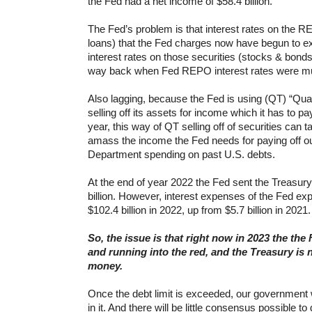
the Fed had a net income of $58.4 billion.
The Fed’s problem is that interest rates on the 
loans) that the Fed charges now have begun to e
interest rates on those securities (stocks & bonds,
way back when Fed REPO interest rates were mu
Also lagging, because the Fed is using (QT) “Quanti
selling off its assets for income which it has to p
year, this way of QT selling off of securities can t
amass the income the Fed needs for paying off o
Department spending on past U.S. debts.
At the end of year 2022 the Fed sent the Treasu
billion. However, interest expenses of the Fed exp
$102.4 billion in 2022, up from $5.7 billion in 2021.
So, the issue is that right now in 2023 the the
and running into the red, and the Treasury is n
money.
Once the debt limit is exceeded, our government will
in it. And there will be little consensus possible t