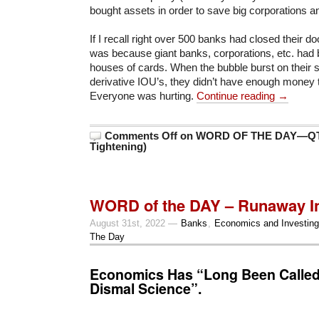
bought assets in order to save big corporations a
If I recall right over 500 banks had closed their d
was because giant banks, corporations, etc. had
houses of cards. When the bubble burst on their s
derivative IOU’s, they didn’t have enough money t
Everyone was hurting.
Continue reading →
Comments Off
on WORD OF THE DAY—QT (
Tightening)
WORD of the DAY – Runaway In
August 31st, 2022 —
Banks
,
Economics and Investing
The Day
Economics Has “Long Been Calle
Dismal Science”.