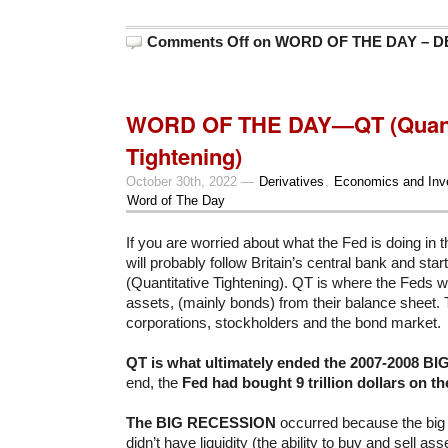
Comments Off
on WORD OF THE DAY – DEB
WORD OF THE DAY—QT (Quanti
Tightening)
October 30th, 2022 —
Derivatives
,
Economics and Inv
Word of The Day
If you are worried about what the Fed is doing in th
will probably follow Britain’s central bank and sta
(Quantitative Tightening). QT is where the Feds wil
assets, (mainly bonds) from their balance sheet. Th
corporations, stockholders and the bond market.
QT is what ultimately ended the 2007-2008 
end, the
Fed had bought 9 trillion dollars on th
The BIG RECESSION
occurred because the big 
didn’t have liquidity (the ability to buy and sell as